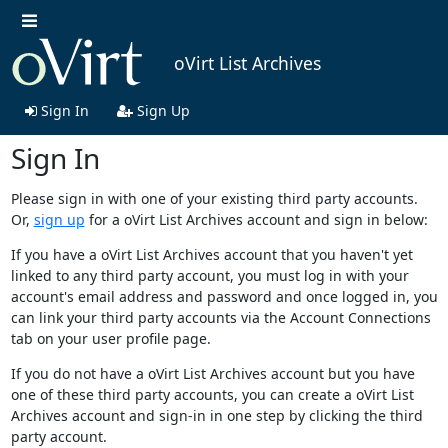
oVirt List Archives
Sign In
Sign Up
Sign In
Please sign in with one of your existing third party accounts.
Or,
sign up
for a oVirt List Archives account and sign in below:
If you have a oVirt List Archives account that you haven't yet
linked to any third party account, you must log in with your
account's email address and password and once logged in, you
can link your third party accounts via the Account Connections
tab on your user profile page.
If you do not have a oVirt List Archives account but you have
one of these third party accounts, you can create a oVirt List
Archives account and sign-in in one step by clicking the third
party account.