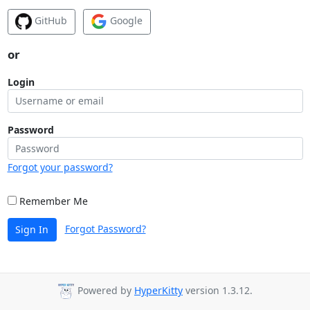
GitHub
Google
or
Login
Password
Forgot your password?
Remember Me
Forgot Password?
Sign In
Powered by
HyperKitty
version 1.3.12.