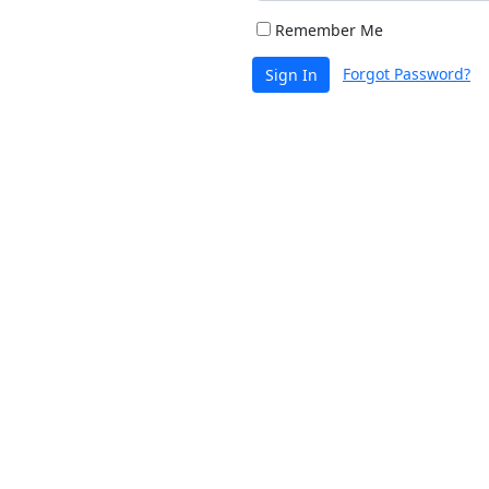
Remember Me
Forgot Password?
Sign In