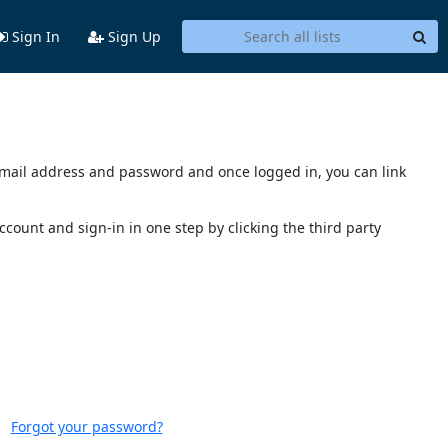
Sign In
Sign Up
s email address and password and once logged in, you can link
account and sign-in in one step by clicking the third party
Forgot your password?