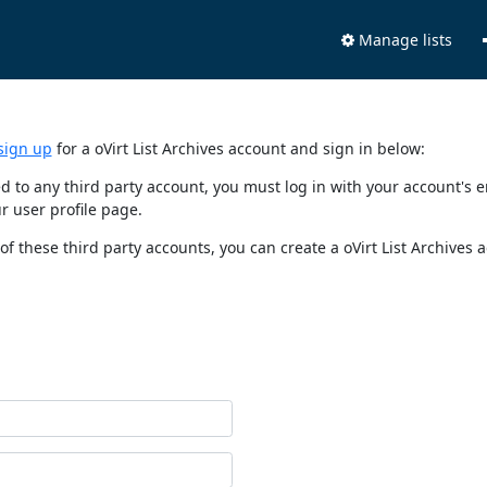
Manage lists
sign up
for a oVirt List Archives account and sign in below:
nked to any third party account, you must log in with your account'
r user profile page.
of these third party accounts, you can create a oVirt List Archives 