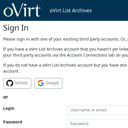
oVirt List Archives
Sign In
Please sign in with one of your existing third party accounts. Or,
If you have a oVirt List Archives account that you haven't yet li
your third party accounts via the Account Connections tab on you
If you do not have a oVirt List Archives account but you have one 
account.
GitHub
Google
or
Login
Password