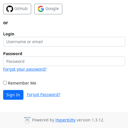
GitHub
Google
or
Login
Password
Forgot your password?
Remember Me
Forgot Password?
Sign In
Powered by
HyperKitty
version 1.3.12.