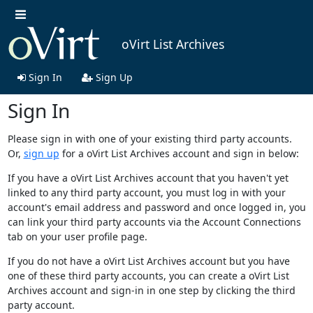
oVirt List Archives
Sign In
Sign Up
Sign In
Please sign in with one of your existing third party accounts.
Or,
sign up
for a oVirt List Archives account and sign in below:
If you have a oVirt List Archives account that you haven't yet
linked to any third party account, you must log in with your
account's email address and password and once logged in, you
can link your third party accounts via the Account Connections
tab on your user profile page.
If you do not have a oVirt List Archives account but you have
one of these third party accounts, you can create a oVirt List
Archives account and sign-in in one step by clicking the third
party account.