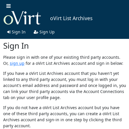
oVirt List Archives
Sign In
Sign Up
Sign In
Please sign in with one of your existing third party accounts.
Or,
sign up
for a oVirt List Archives account and sign in below:
If you have a oVirt List Archives account that you haven't yet
linked to any third party account, you must log in with your
account's email address and password and once logged in, you
can link your third party accounts via the Account Connections
tab on your user profile page.
If you do not have a oVirt List Archives account but you have
one of these third party accounts, you can create a oVirt List
Archives account and sign-in in one step by clicking the third
party account.