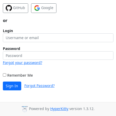
GitHub
Google
or
Login
Password
Forgot your password?
Remember Me
Forgot Password?
Sign In
Powered by
HyperKitty
version 1.3.12.