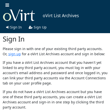
oVirt List Archives
Sign In
Sign Up
Sign In
Please sign in with one of your existing third party accounts.
Or,
sign up
for a oVirt List Archives account and sign in below:
If you have a oVirt List Archives account that you haven't yet
linked to any third party account, you must log in with your
account's email address and password and once logged in, you
can link your third party accounts via the Account Connections
tab on your user profile page.
If you do not have a oVirt List Archives account but you have
one of these third party accounts, you can create a oVirt List
Archives account and sign-in in one step by clicking the third
party account.