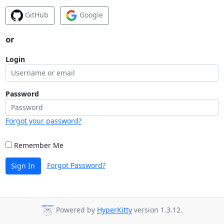
GitHub
Google
or
Login
Password
Forgot your password?
Remember Me
Forgot Password?
Sign In
Powered by
HyperKitty
version 1.3.12.