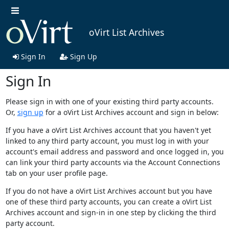
oVirt List Archives
Sign In
Sign Up
Sign In
Please sign in with one of your existing third party accounts.
Or,
sign up
for a oVirt List Archives account and sign in below:
If you have a oVirt List Archives account that you haven't yet
linked to any third party account, you must log in with your
account's email address and password and once logged in, you
can link your third party accounts via the Account Connections
tab on your user profile page.
If you do not have a oVirt List Archives account but you have
one of these third party accounts, you can create a oVirt List
Archives account and sign-in in one step by clicking the third
party account.