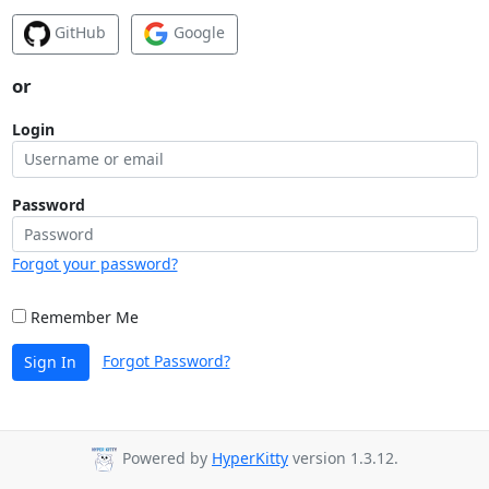
GitHub
Google
or
Login
Password
Forgot your password?
Remember Me
Forgot Password?
Sign In
Powered by
HyperKitty
version 1.3.12.