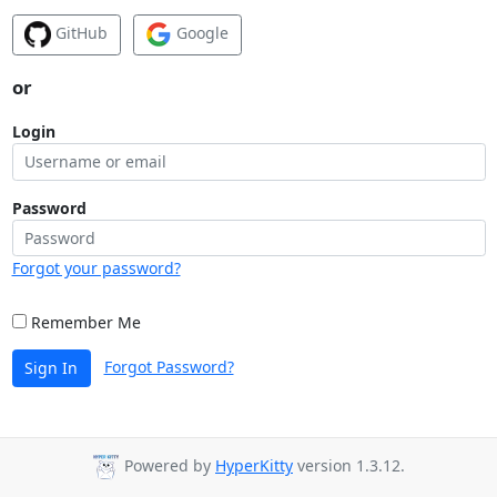
GitHub
Google
or
Login
Password
Forgot your password?
Remember Me
Forgot Password?
Sign In
Powered by
HyperKitty
version 1.3.12.