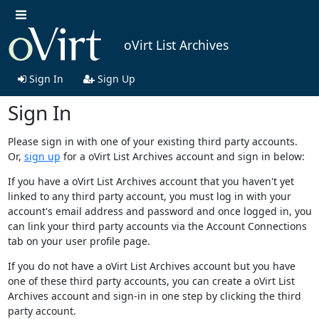
oVirt List Archives
Sign In
Sign Up
Sign In
Please sign in with one of your existing third party accounts.
Or,
sign up
for a oVirt List Archives account and sign in below:
If you have a oVirt List Archives account that you haven't yet
linked to any third party account, you must log in with your
account's email address and password and once logged in, you
can link your third party accounts via the Account Connections
tab on your user profile page.
If you do not have a oVirt List Archives account but you have
one of these third party accounts, you can create a oVirt List
Archives account and sign-in in one step by clicking the third
party account.