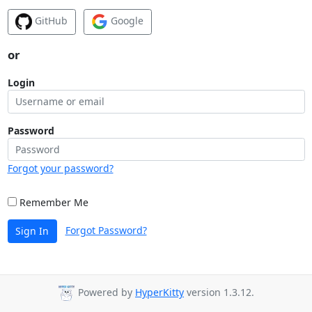
GitHub
Google
or
Login
Password
Forgot your password?
Remember Me
Forgot Password?
Sign In
Powered by
HyperKitty
version 1.3.12.