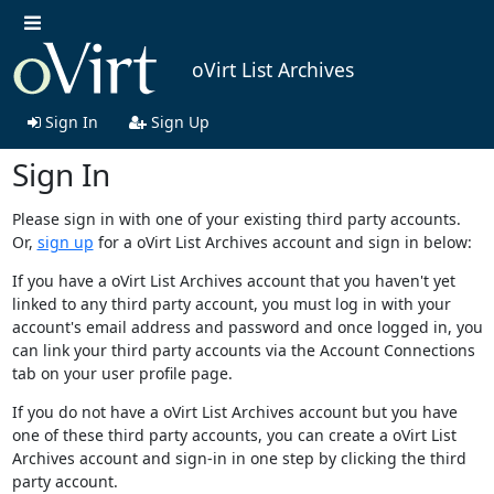
oVirt List Archives
Sign In
Sign Up
Sign In
Please sign in with one of your existing third party accounts.
Or,
sign up
for a oVirt List Archives account and sign in below:
If you have a oVirt List Archives account that you haven't yet
linked to any third party account, you must log in with your
account's email address and password and once logged in, you
can link your third party accounts via the Account Connections
tab on your user profile page.
If you do not have a oVirt List Archives account but you have
one of these third party accounts, you can create a oVirt List
Archives account and sign-in in one step by clicking the third
party account.