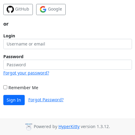
GitHub
Google
or
Login
Password
Forgot your password?
Remember Me
Forgot Password?
Sign In
Powered by
HyperKitty
version 1.3.12.