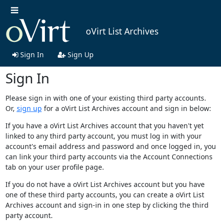
oVirt List Archives
Sign In
Sign Up
Sign In
Please sign in with one of your existing third party accounts.
Or,
sign up
for a oVirt List Archives account and sign in below:
If you have a oVirt List Archives account that you haven't yet
linked to any third party account, you must log in with your
account's email address and password and once logged in, you
can link your third party accounts via the Account Connections
tab on your user profile page.
If you do not have a oVirt List Archives account but you have
one of these third party accounts, you can create a oVirt List
Archives account and sign-in in one step by clicking the third
party account.