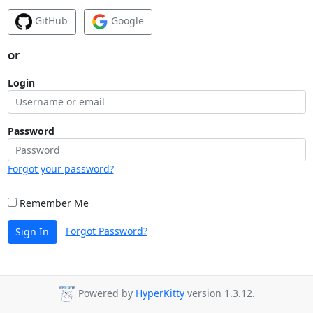
GitHub
Google
or
Login
Password
Forgot your password?
Remember Me
Forgot Password?
Sign In
Powered by
HyperKitty
version 1.3.12.