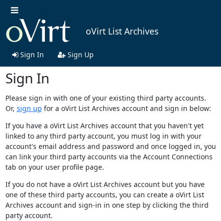
oVirt List Archives
Sign In
Sign Up
Sign In
Please sign in with one of your existing third party accounts.
Or,
sign up
for a oVirt List Archives account and sign in below:
If you have a oVirt List Archives account that you haven't yet
linked to any third party account, you must log in with your
account's email address and password and once logged in, you
can link your third party accounts via the Account Connections
tab on your user profile page.
If you do not have a oVirt List Archives account but you have
one of these third party accounts, you can create a oVirt List
Archives account and sign-in in one step by clicking the third
party account.