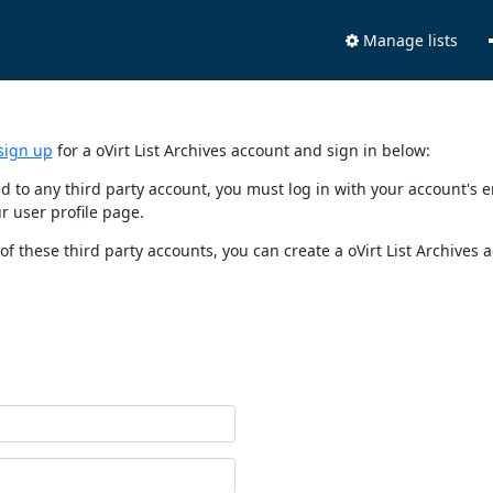
Manage lists
sign up
for a oVirt List Archives account and sign in below:
nked to any third party account, you must log in with your account'
r user profile page.
of these third party accounts, you can create a oVirt List Archives 