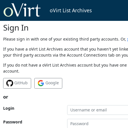
oVirt List Archives
Sign In
Please sign in with one of your existing third party accounts. Or,
If you have a oVirt List Archives account that you haven't yet li
your third party accounts via the Account Connections tab on you
If you do not have a oVirt List Archives account but you have one 
account.
GitHub
Google
or
Login
Password