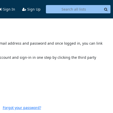
Sign In
Sign Up
s email address and password and once logged in, you can link
account and sign-in in one step by clicking the third party
Forgot your password?