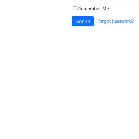
Remember Me
Forgot Password?
Sign In