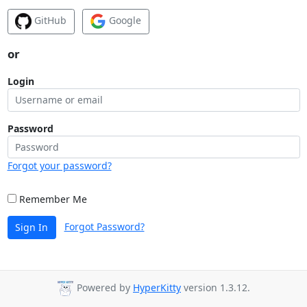
GitHub
Google
or
Login
Password
Forgot your password?
Remember Me
Forgot Password?
Sign In
Powered by
HyperKitty
version 1.3.12.