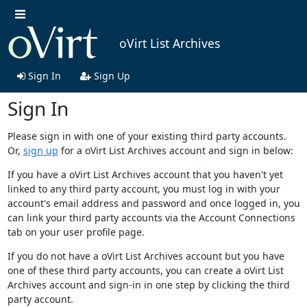
oVirt List Archives
Sign In
Sign Up
Sign In
Please sign in with one of your existing third party accounts.
Or,
sign up
for a oVirt List Archives account and sign in below:
If you have a oVirt List Archives account that you haven't yet
linked to any third party account, you must log in with your
account's email address and password and once logged in, you
can link your third party accounts via the Account Connections
tab on your user profile page.
If you do not have a oVirt List Archives account but you have
one of these third party accounts, you can create a oVirt List
Archives account and sign-in in one step by clicking the third
party account.