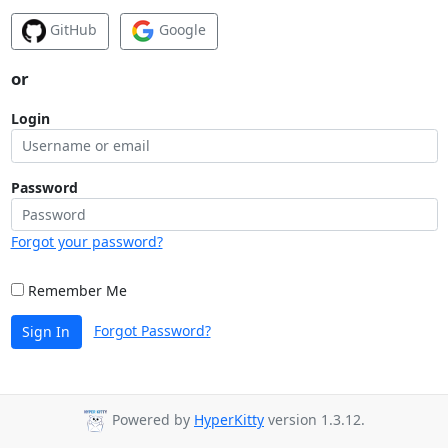
GitHub
Google
or
Login
Password
Forgot your password?
Remember Me
Forgot Password?
Sign In
Powered by
HyperKitty
version 1.3.12.