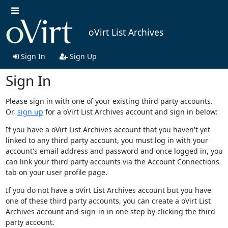
oVirt List Archives
Sign In
Sign Up
Sign In
Please sign in with one of your existing third party accounts.
Or,
sign up
for a oVirt List Archives account and sign in below:
If you have a oVirt List Archives account that you haven't yet
linked to any third party account, you must log in with your
account's email address and password and once logged in, you
can link your third party accounts via the Account Connections
tab on your user profile page.
If you do not have a oVirt List Archives account but you have
one of these third party accounts, you can create a oVirt List
Archives account and sign-in in one step by clicking the third
party account.