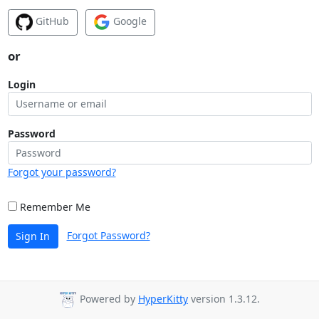
GitHub
Google
or
Login
Password
Forgot your password?
Remember Me
Forgot Password?
Sign In
Powered by
HyperKitty
version 1.3.12.