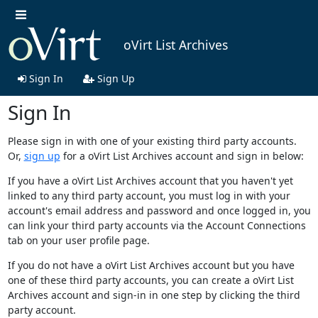
oVirt List Archives
Sign In
Sign Up
Sign In
Please sign in with one of your existing third party accounts.
Or,
sign up
for a oVirt List Archives account and sign in below:
If you have a oVirt List Archives account that you haven't yet
linked to any third party account, you must log in with your
account's email address and password and once logged in, you
can link your third party accounts via the Account Connections
tab on your user profile page.
If you do not have a oVirt List Archives account but you have
one of these third party accounts, you can create a oVirt List
Archives account and sign-in in one step by clicking the third
party account.