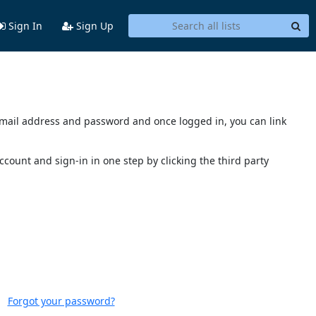
Sign In
Sign Up
s email address and password and once logged in, you can link
account and sign-in in one step by clicking the third party
Forgot your password?