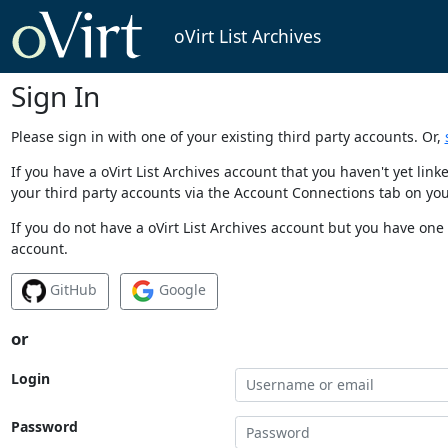
oVirt List Archives
Sign In
Please sign in with one of your existing third party accounts. Or,
If you have a oVirt List Archives account that you haven't yet li
your third party accounts via the Account Connections tab on you
If you do not have a oVirt List Archives account but you have one 
account.
GitHub
Google
or
Login
Password