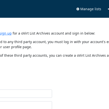
Manage lists
sign up
for a oVirt List Archives account and sign in below:
nked to any third party account, you must log in with your account'
r user profile page.
of these third party accounts, you can create a oVirt List Archives 