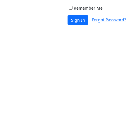
Remember Me
Forgot Password?
Sign In