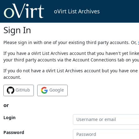
oVirt List Archives
Sign In
Please sign in with one of your existing third party accounts. Or,
If you have a oVirt List Archives account that you haven't yet li
your third party accounts via the Account Connections tab on you
If you do not have a oVirt List Archives account but you have one 
account.
GitHub
Google
or
Login
Password