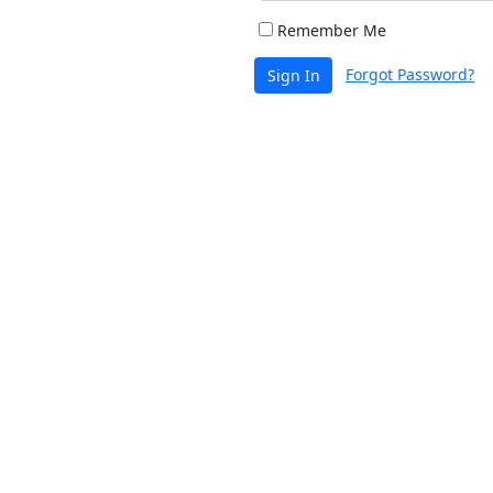
Remember Me
Forgot Password?
Sign In