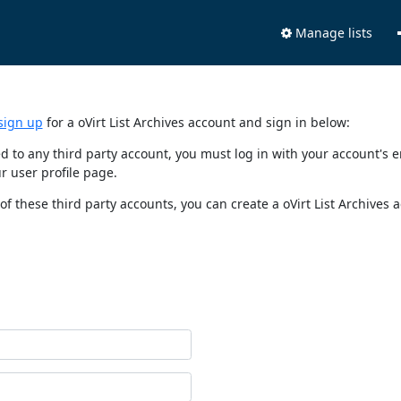
Manage lists
sign up
for a oVirt List Archives account and sign in below:
nked to any third party account, you must log in with your account'
r user profile page.
of these third party accounts, you can create a oVirt List Archives 