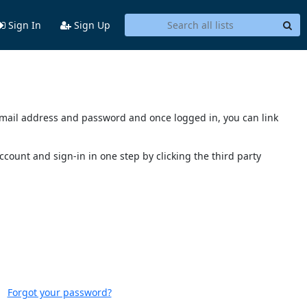
Sign In
Sign Up
s email address and password and once logged in, you can link
account and sign-in in one step by clicking the third party
Forgot your password?