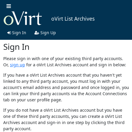
oVirt List Archives
Sign In
Sign Up
Sign In
Please sign in with one of your existing third party accounts.
Or,
sign up
for a oVirt List Archives account and sign in below:
If you have a oVirt List Archives account that you haven't yet
linked to any third party account, you must log in with your
account's email address and password and once logged in, you
can link your third party accounts via the Account Connections
tab on your user profile page.
If you do not have a oVirt List Archives account but you have
one of these third party accounts, you can create a oVirt List
Archives account and sign-in in one step by clicking the third
party account.