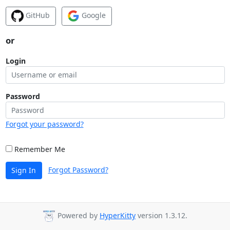
GitHub
Google
or
Login
Password
Forgot your password?
Remember Me
Forgot Password?
Sign In
Powered by
HyperKitty
version 1.3.12.