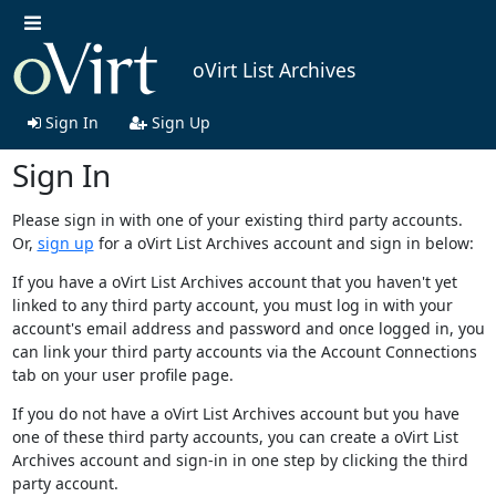
oVirt List Archives
Sign In
Sign Up
Sign In
Please sign in with one of your existing third party accounts.
Or,
sign up
for a oVirt List Archives account and sign in below:
If you have a oVirt List Archives account that you haven't yet
linked to any third party account, you must log in with your
account's email address and password and once logged in, you
can link your third party accounts via the Account Connections
tab on your user profile page.
If you do not have a oVirt List Archives account but you have
one of these third party accounts, you can create a oVirt List
Archives account and sign-in in one step by clicking the third
party account.