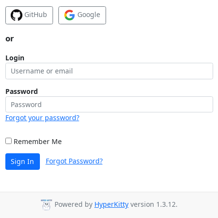
GitHub
Google
or
Login
Password
Forgot your password?
Remember Me
Forgot Password?
Sign In
Powered by
HyperKitty
version 1.3.12.