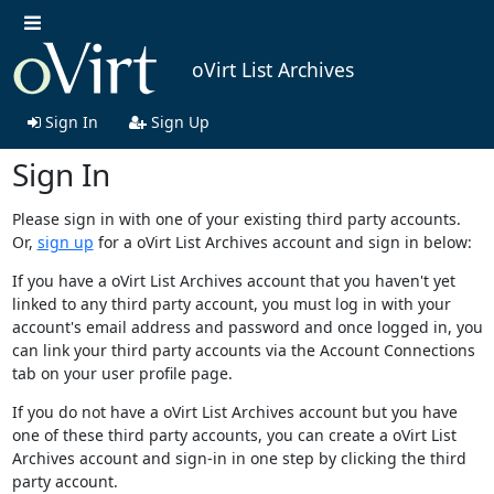
oVirt List Archives
Sign In
Sign Up
Sign In
Please sign in with one of your existing third party accounts.
Or,
sign up
for a oVirt List Archives account and sign in below:
If you have a oVirt List Archives account that you haven't yet
linked to any third party account, you must log in with your
account's email address and password and once logged in, you
can link your third party accounts via the Account Connections
tab on your user profile page.
If you do not have a oVirt List Archives account but you have
one of these third party accounts, you can create a oVirt List
Archives account and sign-in in one step by clicking the third
party account.