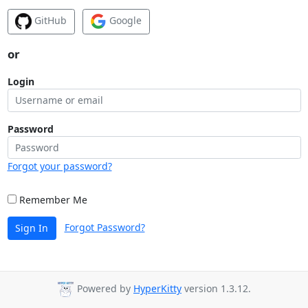
GitHub
Google
or
Login
Password
Forgot your password?
Remember Me
Forgot Password?
Sign In
Powered by
HyperKitty
version 1.3.12.