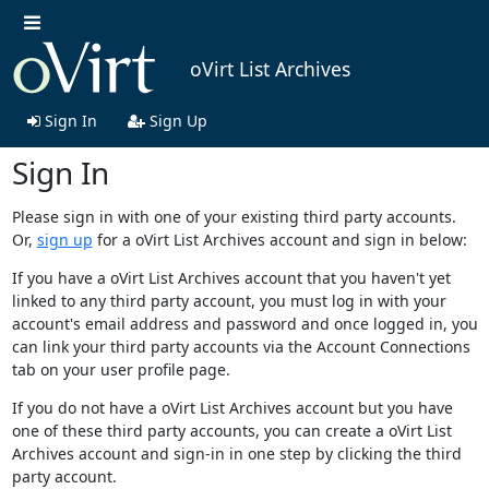
oVirt List Archives
Sign In
Sign Up
Sign In
Please sign in with one of your existing third party accounts.
Or,
sign up
for a oVirt List Archives account and sign in below:
If you have a oVirt List Archives account that you haven't yet
linked to any third party account, you must log in with your
account's email address and password and once logged in, you
can link your third party accounts via the Account Connections
tab on your user profile page.
If you do not have a oVirt List Archives account but you have
one of these third party accounts, you can create a oVirt List
Archives account and sign-in in one step by clicking the third
party account.