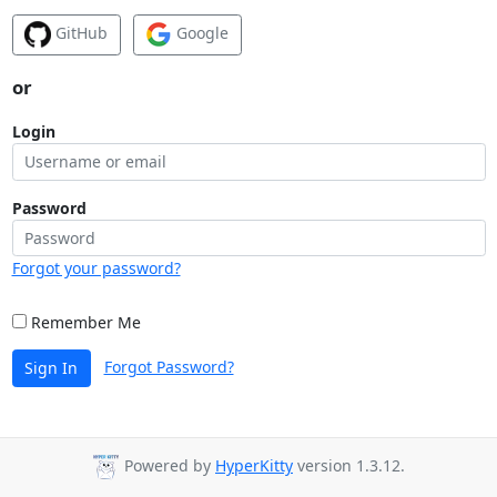
GitHub
Google
or
Login
Password
Forgot your password?
Remember Me
Forgot Password?
Sign In
Powered by
HyperKitty
version 1.3.12.