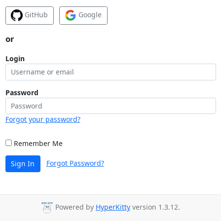
GitHub
Google
or
Login
Password
Forgot your password?
Remember Me
Forgot Password?
Sign In
Powered by
HyperKitty
version 1.3.12.