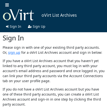
oVirt List Archives
Sign In
Sign Up
Sign In
Please sign in with one of your existing third party accounts.
Or,
sign up
for a oVirt List Archives account and sign in below:
If you have a oVirt List Archives account that you haven't yet
linked to any third party account, you must log in with your
account's email address and password and once logged in, you
can link your third party accounts via the Account Connections
tab on your user profile page.
If you do not have a oVirt List Archives account but you have
one of these third party accounts, you can create a oVirt List
Archives account and sign-in in one step by clicking the third
party account.