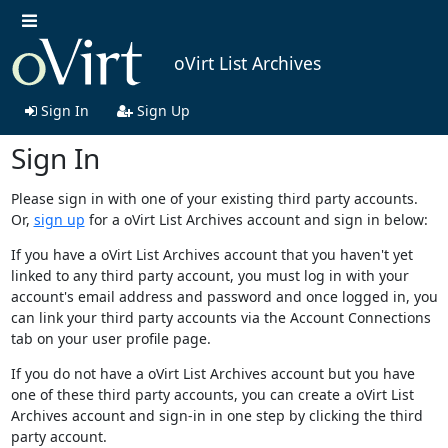
oVirt List Archives
Sign In
Sign Up
Sign In
Please sign in with one of your existing third party accounts.
Or,
sign up
for a oVirt List Archives account and sign in below:
If you have a oVirt List Archives account that you haven't yet
linked to any third party account, you must log in with your
account's email address and password and once logged in, you
can link your third party accounts via the Account Connections
tab on your user profile page.
If you do not have a oVirt List Archives account but you have
one of these third party accounts, you can create a oVirt List
Archives account and sign-in in one step by clicking the third
party account.