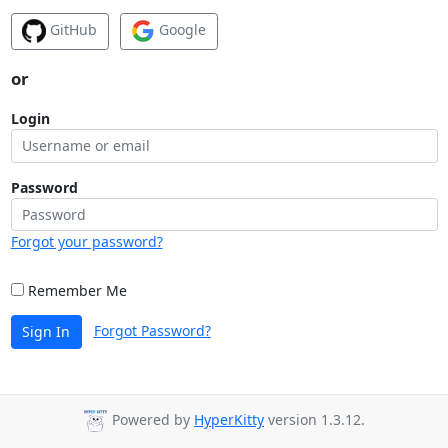
GitHub
Google
or
Login
Password
Forgot your password?
Remember Me
Forgot Password?
Sign In
Powered by
HyperKitty
version 1.3.12.