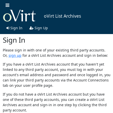
oVirt List Archives
Sign In
Sign Up
Sign In
Please sign in with one of your existing third party accounts.
Or,
sign up
for a oVirt List Archives account and sign in below:
If you have a oVirt List Archives account that you haven't yet
linked to any third party account, you must log in with your
account's email address and password and once logged in, you
can link your third party accounts via the Account Connections
tab on your user profile page.
If you do not have a oVirt List Archives account but you have
one of these third party accounts, you can create a oVirt List
Archives account and sign-in in one step by clicking the third
party account.