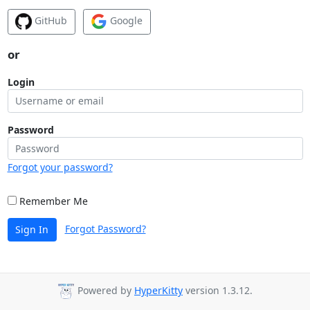
GitHub
Google
or
Login
Password
Forgot your password?
Remember Me
Forgot Password?
Sign In
Powered by
HyperKitty
version 1.3.12.