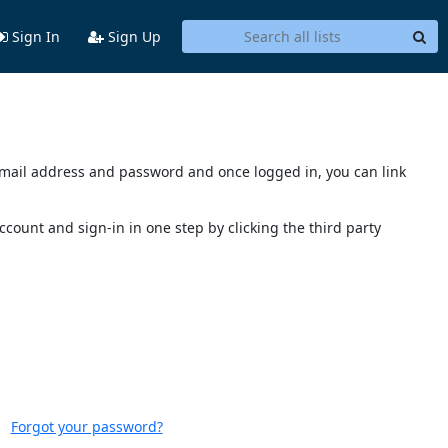
Sign In
Sign Up
s email address and password and once logged in, you can link
account and sign-in in one step by clicking the third party
Forgot your password?