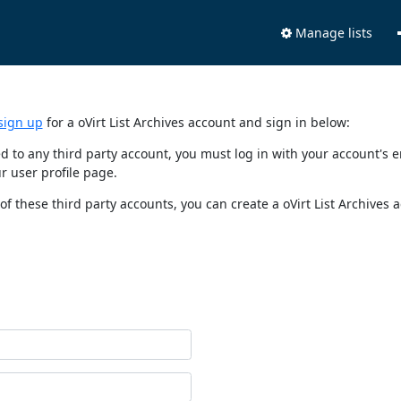
Manage lists
sign up
for a oVirt List Archives account and sign in below:
nked to any third party account, you must log in with your account'
r user profile page.
of these third party accounts, you can create a oVirt List Archives 