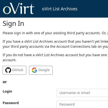
oVirt List Archives
Sign In
Please sign in with one of your existing third party accounts. Or,
If you have a oVirt List Archives account that you haven't yet li
your third party accounts via the Account Connections tab on you
If you do not have a oVirt List Archives account but you have one 
account.
GitHub
Google
or
Login
Password