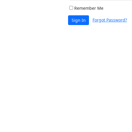
Remember Me
Forgot Password?
Sign In