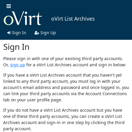
oVirt List Archives
Sign In
Sign Up
Sign In
Please sign in with one of your existing third party accounts.
Or,
sign up
for a oVirt List Archives account and sign in below:
If you have a oVirt List Archives account that you haven't yet
linked to any third party account, you must log in with your
account's email address and password and once logged in, you
can link your third party accounts via the Account Connections
tab on your user profile page.
If you do not have a oVirt List Archives account but you have
one of these third party accounts, you can create a oVirt List
Archives account and sign-in in one step by clicking the third
party account.