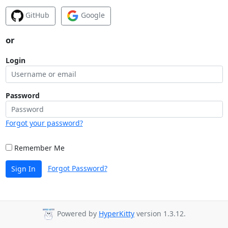
GitHub
Google
or
Login
Password
Forgot your password?
Remember Me
Forgot Password?
Sign In
Powered by
HyperKitty
version 1.3.12.