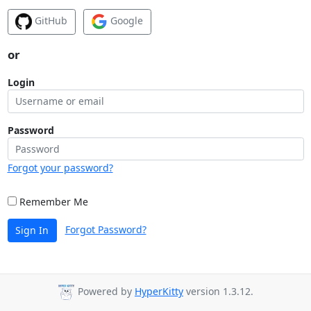
GitHub
Google
or
Login
Password
Forgot your password?
Remember Me
Forgot Password?
Sign In
Powered by
HyperKitty
version 1.3.12.