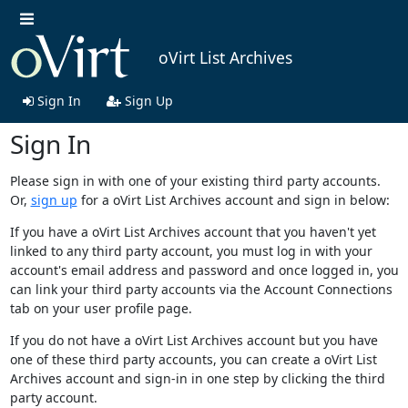
oVirt List Archives
Sign In
Sign Up
Sign In
Please sign in with one of your existing third party accounts.
Or,
sign up
for a oVirt List Archives account and sign in below:
If you have a oVirt List Archives account that you haven't yet
linked to any third party account, you must log in with your
account's email address and password and once logged in, you
can link your third party accounts via the Account Connections
tab on your user profile page.
If you do not have a oVirt List Archives account but you have
one of these third party accounts, you can create a oVirt List
Archives account and sign-in in one step by clicking the third
party account.