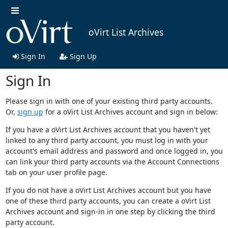
oVirt List Archives
Sign In
Sign Up
Sign In
Please sign in with one of your existing third party accounts.
Or,
sign up
for a oVirt List Archives account and sign in below:
If you have a oVirt List Archives account that you haven't yet
linked to any third party account, you must log in with your
account's email address and password and once logged in, you
can link your third party accounts via the Account Connections
tab on your user profile page.
If you do not have a oVirt List Archives account but you have
one of these third party accounts, you can create a oVirt List
Archives account and sign-in in one step by clicking the third
party account.