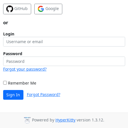
GitHub
Google
or
Login
Password
Forgot your password?
Remember Me
Forgot Password?
Sign In
Powered by
HyperKitty
version 1.3.12.