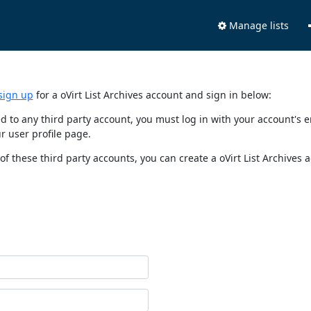
Manage lists
sign up
for a oVirt List Archives account and sign in below:
nked to any third party account, you must log in with your account'
r user profile page.
of these third party accounts, you can create a oVirt List Archives 