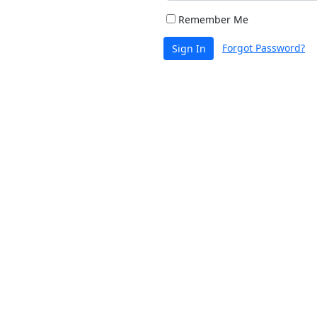
Remember Me
Forgot Password?
Sign In