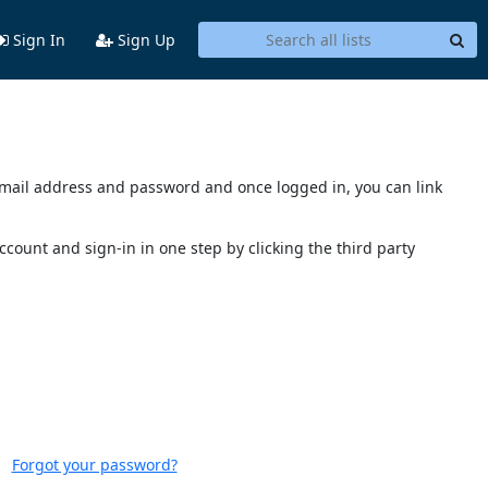
Sign In
Sign Up
s email address and password and once logged in, you can link
account and sign-in in one step by clicking the third party
Forgot your password?