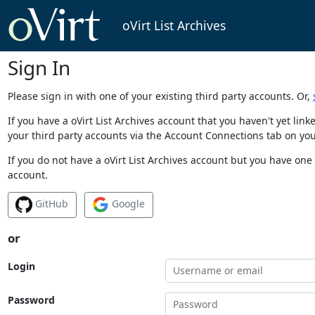
oVirt List Archives
Sign In
Please sign in with one of your existing third party accounts. Or,
If you have a oVirt List Archives account that you haven't yet li
your third party accounts via the Account Connections tab on you
If you do not have a oVirt List Archives account but you have one 
account.
GitHub
Google
or
Login
Password