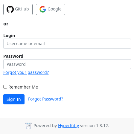
GitHub
Google
or
Login
Password
Forgot your password?
Remember Me
Forgot Password?
Sign In
Powered by
HyperKitty
version 1.3.12.