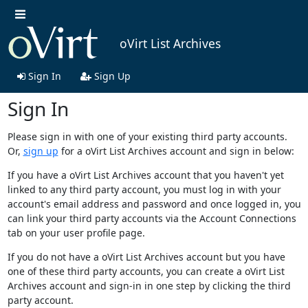
oVirt List Archives
Sign In
Sign Up
Sign In
Please sign in with one of your existing third party accounts.
Or,
sign up
for a oVirt List Archives account and sign in below:
If you have a oVirt List Archives account that you haven't yet
linked to any third party account, you must log in with your
account's email address and password and once logged in, you
can link your third party accounts via the Account Connections
tab on your user profile page.
If you do not have a oVirt List Archives account but you have
one of these third party accounts, you can create a oVirt List
Archives account and sign-in in one step by clicking the third
party account.