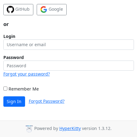
GitHub
Google
or
Login
Password
Forgot your password?
Remember Me
Forgot Password?
Sign In
Powered by
HyperKitty
version 1.3.12.