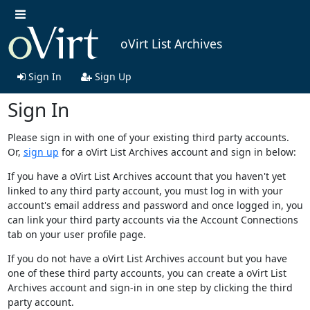
oVirt List Archives
Sign In
Sign Up
Sign In
Please sign in with one of your existing third party accounts.
Or,
sign up
for a oVirt List Archives account and sign in below:
If you have a oVirt List Archives account that you haven't yet
linked to any third party account, you must log in with your
account's email address and password and once logged in, you
can link your third party accounts via the Account Connections
tab on your user profile page.
If you do not have a oVirt List Archives account but you have
one of these third party accounts, you can create a oVirt List
Archives account and sign-in in one step by clicking the third
party account.