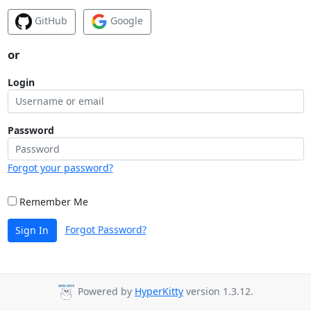
GitHub
Google
or
Login
Password
Forgot your password?
Remember Me
Forgot Password?
Sign In
Powered by
HyperKitty
version 1.3.12.