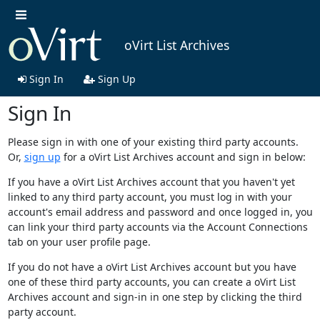
oVirt List Archives
Sign In
Sign Up
Sign In
Please sign in with one of your existing third party accounts.
Or,
sign up
for a oVirt List Archives account and sign in below:
If you have a oVirt List Archives account that you haven't yet
linked to any third party account, you must log in with your
account's email address and password and once logged in, you
can link your third party accounts via the Account Connections
tab on your user profile page.
If you do not have a oVirt List Archives account but you have
one of these third party accounts, you can create a oVirt List
Archives account and sign-in in one step by clicking the third
party account.