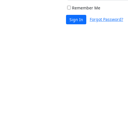
Remember Me
Forgot Password?
Sign In