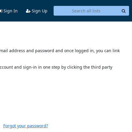
Sign In
Sign Up
s email address and password and once logged in, you can link
account and sign-in in one step by clicking the third party
Forgot your password?