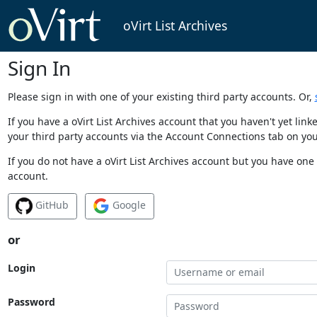
oVirt List Archives
Sign In
Please sign in with one of your existing third party accounts. Or,
If you have a oVirt List Archives account that you haven't yet li
your third party accounts via the Account Connections tab on you
If you do not have a oVirt List Archives account but you have one 
account.
GitHub
Google
or
Login
Password