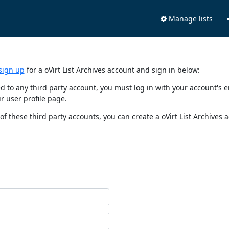
Manage lists
sign up
for a oVirt List Archives account and sign in below:
nked to any third party account, you must log in with your account'
r user profile page.
of these third party accounts, you can create a oVirt List Archives 