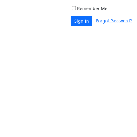
Remember Me
Forgot Password?
Sign In