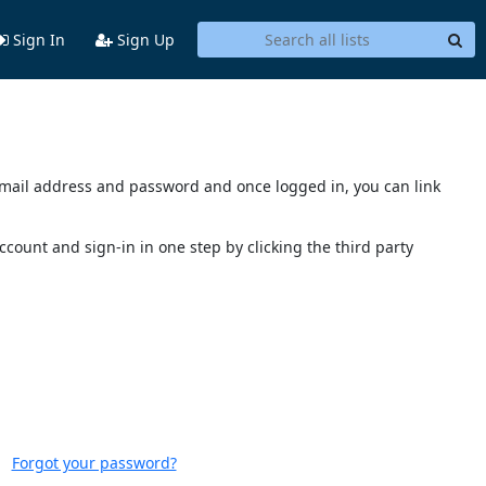
Sign In
Sign Up
s email address and password and once logged in, you can link
account and sign-in in one step by clicking the third party
Forgot your password?