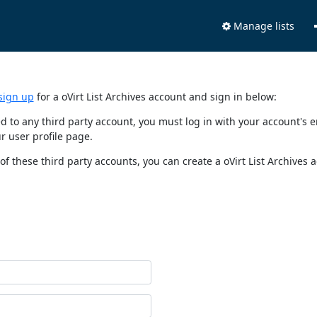
Manage lists
sign up
for a oVirt List Archives account and sign in below:
nked to any third party account, you must log in with your account'
r user profile page.
of these third party accounts, you can create a oVirt List Archives 