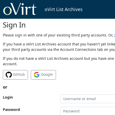
oVirt List Archives
Sign In
Please sign in with one of your existing third party accounts. Or,
If you have a oVirt List Archives account that you haven't yet li
your third party accounts via the Account Connections tab on you
If you do not have a oVirt List Archives account but you have one 
account.
GitHub
Google
or
Login
Password