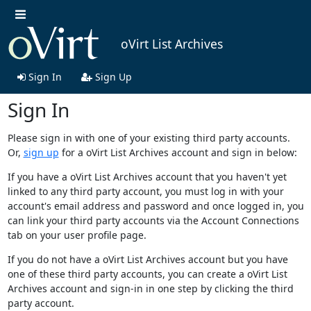
oVirt List Archives
Sign In
Sign Up
Sign In
Please sign in with one of your existing third party accounts.
Or,
sign up
for a oVirt List Archives account and sign in below:
If you have a oVirt List Archives account that you haven't yet
linked to any third party account, you must log in with your
account's email address and password and once logged in, you
can link your third party accounts via the Account Connections
tab on your user profile page.
If you do not have a oVirt List Archives account but you have
one of these third party accounts, you can create a oVirt List
Archives account and sign-in in one step by clicking the third
party account.