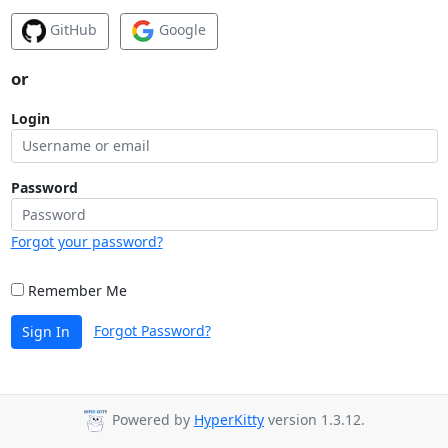
GitHub
Google
or
Login
Password
Forgot your password?
Remember Me
Forgot Password?
Sign In
Powered by
HyperKitty
version 1.3.12.