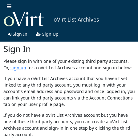
oVirt List Archives
Sign In
Sign Up
Sign In
Please sign in with one of your existing third party accounts.
Or,
sign up
for a oVirt List Archives account and sign in below:
If you have a oVirt List Archives account that you haven't yet
linked to any third party account, you must log in with your
account's email address and password and once logged in, you
can link your third party accounts via the Account Connections
tab on your user profile page.
If you do not have a oVirt List Archives account but you have
one of these third party accounts, you can create a oVirt List
Archives account and sign-in in one step by clicking the third
party account.