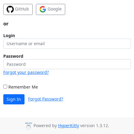
GitHub
Google
or
Login
Password
Forgot your password?
Remember Me
Forgot Password?
Sign In
Powered by
HyperKitty
version 1.3.12.