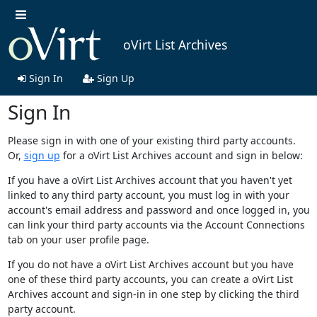
oVirt List Archives
Sign In
Sign Up
Sign In
Please sign in with one of your existing third party accounts.
Or,
sign up
for a oVirt List Archives account and sign in below:
If you have a oVirt List Archives account that you haven't yet
linked to any third party account, you must log in with your
account's email address and password and once logged in, you
can link your third party accounts via the Account Connections
tab on your user profile page.
If you do not have a oVirt List Archives account but you have
one of these third party accounts, you can create a oVirt List
Archives account and sign-in in one step by clicking the third
party account.