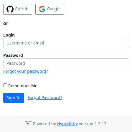
GitHub
Google
or
Login
Password
Forgot your password?
Remember Me
Forgot Password?
Sign In
Powered by
HyperKitty
version 1.3.12.