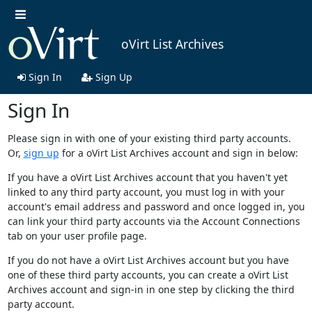
oVirt List Archives
Sign In
Sign Up
Sign In
Please sign in with one of your existing third party accounts.
Or,
sign up
for a oVirt List Archives account and sign in below:
If you have a oVirt List Archives account that you haven't yet
linked to any third party account, you must log in with your
account's email address and password and once logged in, you
can link your third party accounts via the Account Connections
tab on your user profile page.
If you do not have a oVirt List Archives account but you have
one of these third party accounts, you can create a oVirt List
Archives account and sign-in in one step by clicking the third
party account.