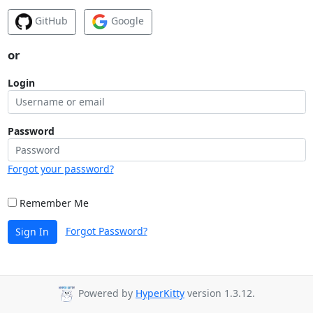
GitHub
Google
or
Login
Password
Forgot your password?
Remember Me
Forgot Password?
Sign In
Powered by
HyperKitty
version 1.3.12.