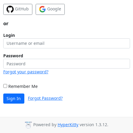
GitHub
Google
or
Login
Password
Forgot your password?
Remember Me
Forgot Password?
Sign In
Powered by
HyperKitty
version 1.3.12.