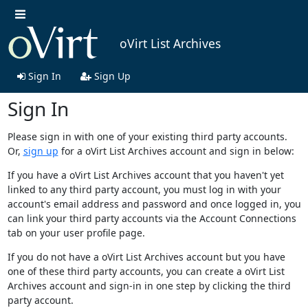
oVirt List Archives
Sign In
Sign Up
Sign In
Please sign in with one of your existing third party accounts.
Or,
sign up
for a oVirt List Archives account and sign in below:
If you have a oVirt List Archives account that you haven't yet
linked to any third party account, you must log in with your
account's email address and password and once logged in, you
can link your third party accounts via the Account Connections
tab on your user profile page.
If you do not have a oVirt List Archives account but you have
one of these third party accounts, you can create a oVirt List
Archives account and sign-in in one step by clicking the third
party account.