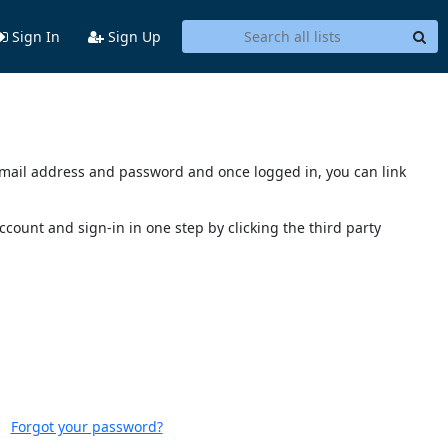
Sign In
Sign Up
s email address and password and once logged in, you can link
account and sign-in in one step by clicking the third party
Forgot your password?