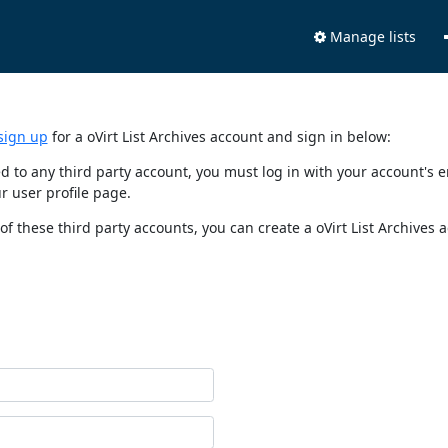
Manage lists
sign up
for a oVirt List Archives account and sign in below:
nked to any third party account, you must log in with your account'
r user profile page.
of these third party accounts, you can create a oVirt List Archives 