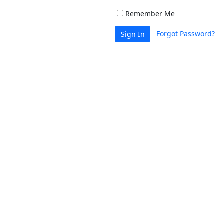
Remember Me
Forgot Password?
Sign In