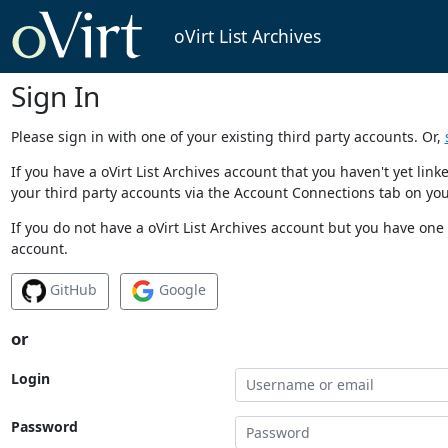
oVirt List Archives
Sign In
Please sign in with one of your existing third party accounts. Or,
If you have a oVirt List Archives account that you haven't yet li
your third party accounts via the Account Connections tab on you
If you do not have a oVirt List Archives account but you have one 
account.
GitHub
Google
or
Login
Password