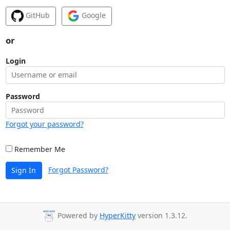
GitHub
Google
or
Login
Password
Forgot your password?
Remember Me
Forgot Password?
Sign In
Powered by
HyperKitty
version 1.3.12.