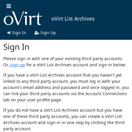
oVirt List Archives
Sign In
Sign Up
Sign In
Please sign in with one of your existing third party accounts.
Or,
sign up
for a oVirt List Archives account and sign in below:
If you have a oVirt List Archives account that you haven't yet
linked to any third party account, you must log in with your
account's email address and password and once logged in, you
can link your third party accounts via the Account Connections
tab on your user profile page.
If you do not have a oVirt List Archives account but you have
one of these third party accounts, you can create a oVirt List
Archives account and sign-in in one step by clicking the third
party account.