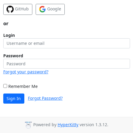
GitHub
Google
or
Login
Password
Forgot your password?
Remember Me
Forgot Password?
Sign In
Powered by
HyperKitty
version 1.3.12.