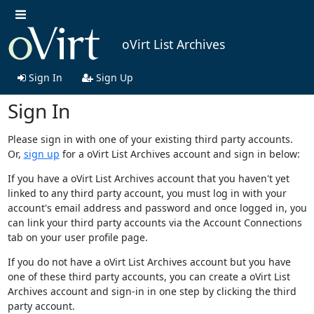
oVirt List Archives
Sign In
Sign Up
Sign In
Please sign in with one of your existing third party accounts.
Or,
sign up
for a oVirt List Archives account and sign in below:
If you have a oVirt List Archives account that you haven't yet
linked to any third party account, you must log in with your
account's email address and password and once logged in, you
can link your third party accounts via the Account Connections
tab on your user profile page.
If you do not have a oVirt List Archives account but you have
one of these third party accounts, you can create a oVirt List
Archives account and sign-in in one step by clicking the third
party account.