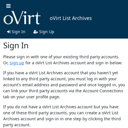
oVirt List Archives
Sign In
Sign Up
Sign In
Please sign in with one of your existing third party accounts.
Or,
sign up
for a oVirt List Archives account and sign in below:
If you have a oVirt List Archives account that you haven't yet
linked to any third party account, you must log in with your
account's email address and password and once logged in, you
can link your third party accounts via the Account Connections
tab on your user profile page.
If you do not have a oVirt List Archives account but you have
one of these third party accounts, you can create a oVirt List
Archives account and sign-in in one step by clicking the third
party account.