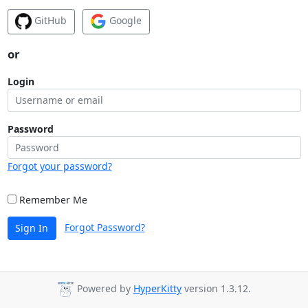
GitHub
Google
or
Login
Password
Forgot your password?
Remember Me
Forgot Password?
Sign In
Powered by
HyperKitty
version 1.3.12.