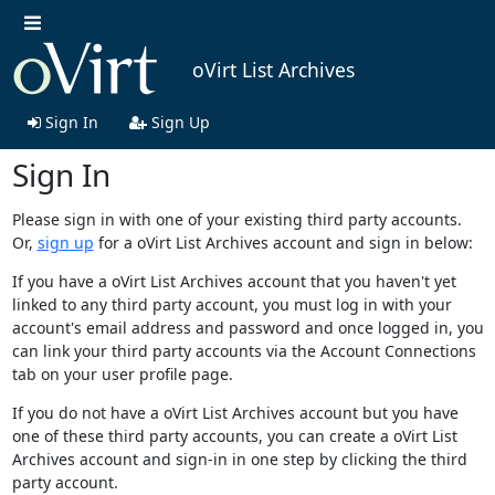
oVirt List Archives
Sign In
Sign Up
Sign In
Please sign in with one of your existing third party accounts.
Or,
sign up
for a oVirt List Archives account and sign in below:
If you have a oVirt List Archives account that you haven't yet
linked to any third party account, you must log in with your
account's email address and password and once logged in, you
can link your third party accounts via the Account Connections
tab on your user profile page.
If you do not have a oVirt List Archives account but you have
one of these third party accounts, you can create a oVirt List
Archives account and sign-in in one step by clicking the third
party account.