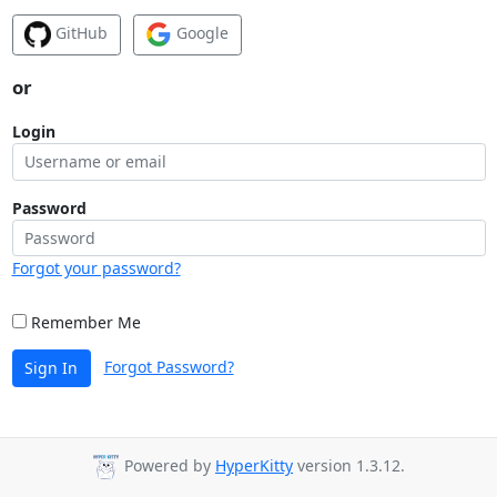
GitHub
Google
or
Login
Password
Forgot your password?
Remember Me
Forgot Password?
Sign In
Powered by
HyperKitty
version 1.3.12.