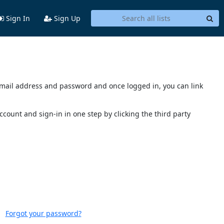
Sign In
Sign Up
s email address and password and once logged in, you can link
account and sign-in in one step by clicking the third party
Forgot your password?