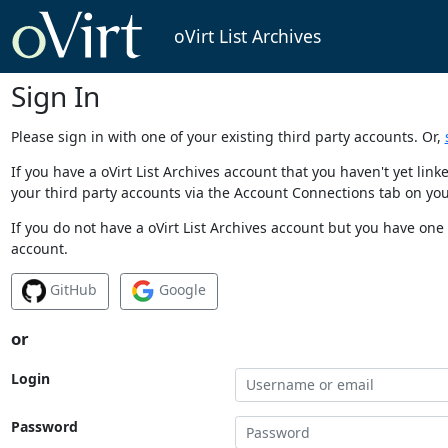
oVirt List Archives
Sign In
Please sign in with one of your existing third party accounts. Or,
If you have a oVirt List Archives account that you haven't yet li
your third party accounts via the Account Connections tab on you
If you do not have a oVirt List Archives account but you have one 
account.
GitHub
Google
or
Login
Password