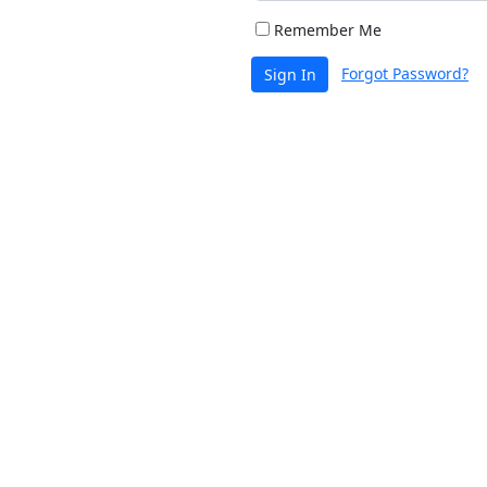
Remember Me
Forgot Password?
Sign In