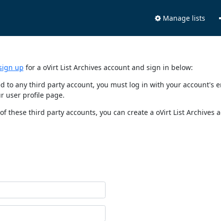
Manage lists
sign up
for a oVirt List Archives account and sign in below:
nked to any third party account, you must log in with your account'
r user profile page.
of these third party accounts, you can create a oVirt List Archives 