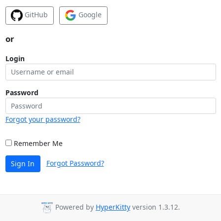
GitHub
Google
or
Login
Password
Forgot your password?
Remember Me
Forgot Password?
Sign In
Powered by
HyperKitty
version 1.3.12.