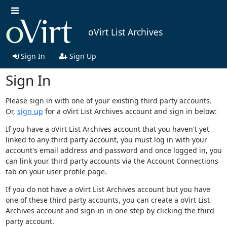
oVirt List Archives
Sign In
Sign Up
Sign In
Please sign in with one of your existing third party accounts.
Or,
sign up
for a oVirt List Archives account and sign in below:
If you have a oVirt List Archives account that you haven't yet
linked to any third party account, you must log in with your
account's email address and password and once logged in, you
can link your third party accounts via the Account Connections
tab on your user profile page.
If you do not have a oVirt List Archives account but you have
one of these third party accounts, you can create a oVirt List
Archives account and sign-in in one step by clicking the third
party account.