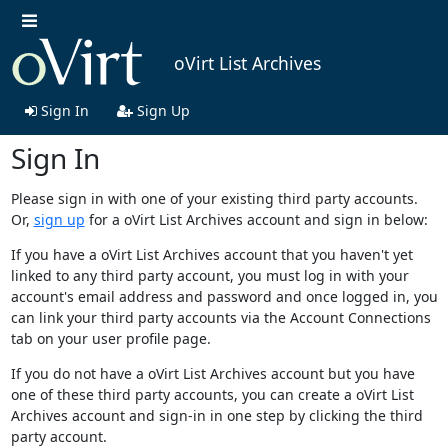
oVirt List Archives
Sign In
Sign Up
Sign In
Please sign in with one of your existing third party accounts.
Or,
sign up
for a oVirt List Archives account and sign in below:
If you have a oVirt List Archives account that you haven't yet
linked to any third party account, you must log in with your
account's email address and password and once logged in, you
can link your third party accounts via the Account Connections
tab on your user profile page.
If you do not have a oVirt List Archives account but you have
one of these third party accounts, you can create a oVirt List
Archives account and sign-in in one step by clicking the third
party account.