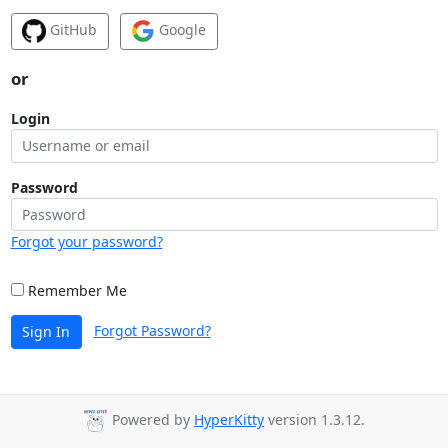
GitHub
Google
or
Login
Password
Forgot your password?
Remember Me
Forgot Password?
Sign In
Powered by
HyperKitty
version 1.3.12.