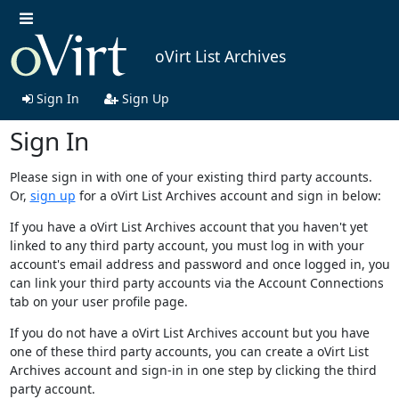
oVirt List Archives
Sign In
Sign Up
Sign In
Please sign in with one of your existing third party accounts.
Or,
sign up
for a oVirt List Archives account and sign in below:
If you have a oVirt List Archives account that you haven't yet
linked to any third party account, you must log in with your
account's email address and password and once logged in, you
can link your third party accounts via the Account Connections
tab on your user profile page.
If you do not have a oVirt List Archives account but you have
one of these third party accounts, you can create a oVirt List
Archives account and sign-in in one step by clicking the third
party account.