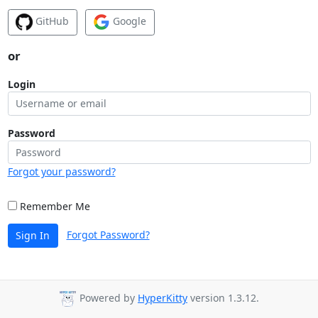
GitHub
Google
or
Login
Password
Forgot your password?
Remember Me
Forgot Password?
Sign In
Powered by
HyperKitty
version 1.3.12.