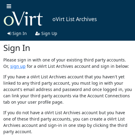
oVirt List Archives
Sign In
Sign Up
Sign In
Please sign in with one of your existing third party accounts.
Or,
sign up
for a oVirt List Archives account and sign in below:
If you have a oVirt List Archives account that you haven't yet
linked to any third party account, you must log in with your
account's email address and password and once logged in, you
can link your third party accounts via the Account Connections
tab on your user profile page.
If you do not have a oVirt List Archives account but you have
one of these third party accounts, you can create a oVirt List
Archives account and sign-in in one step by clicking the third
party account.