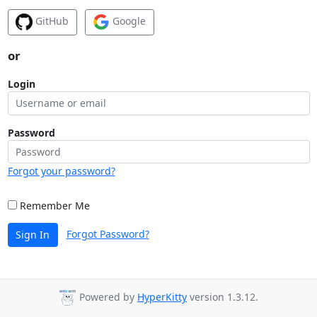
GitHub
Google
or
Login
Password
Forgot your password?
Remember Me
Forgot Password?
Sign In
Powered by
HyperKitty
version 1.3.12.