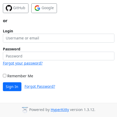
GitHub
Google
or
Login
Password
Forgot your password?
Remember Me
Forgot Password?
Sign In
Powered by
HyperKitty
version 1.3.12.