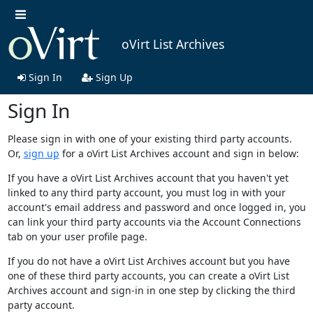
oVirt List Archives
Sign In
Sign Up
Sign In
Please sign in with one of your existing third party accounts.
Or,
sign up
for a oVirt List Archives account and sign in below:
If you have a oVirt List Archives account that you haven't yet
linked to any third party account, you must log in with your
account's email address and password and once logged in, you
can link your third party accounts via the Account Connections
tab on your user profile page.
If you do not have a oVirt List Archives account but you have
one of these third party accounts, you can create a oVirt List
Archives account and sign-in in one step by clicking the third
party account.