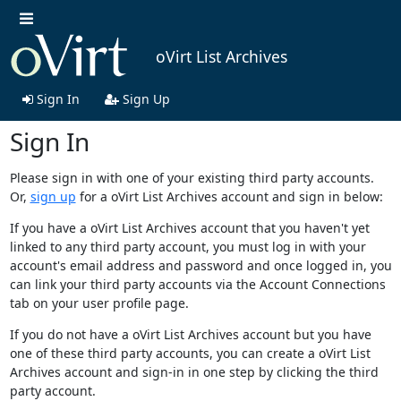
oVirt List Archives
Sign In
Sign Up
Sign In
Please sign in with one of your existing third party accounts.
Or,
sign up
for a oVirt List Archives account and sign in below:
If you have a oVirt List Archives account that you haven't yet
linked to any third party account, you must log in with your
account's email address and password and once logged in, you
can link your third party accounts via the Account Connections
tab on your user profile page.
If you do not have a oVirt List Archives account but you have
one of these third party accounts, you can create a oVirt List
Archives account and sign-in in one step by clicking the third
party account.