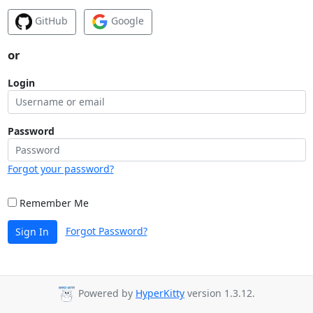
GitHub
Google
or
Login
Password
Forgot your password?
Remember Me
Forgot Password?
Sign In
Powered by
HyperKitty
version 1.3.12.